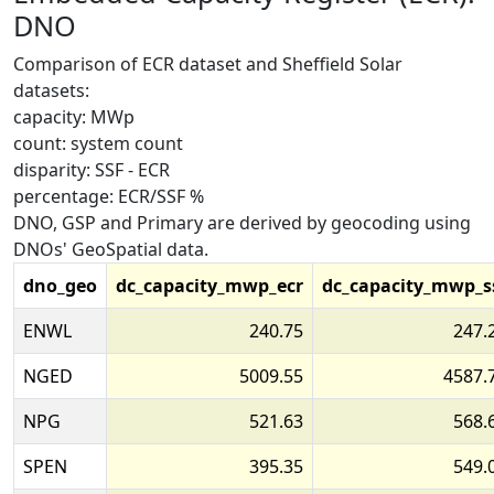
DNO
Comparison of ECR dataset and Sheffield Solar
datasets:
capacity: MWp
count: system count
disparity: SSF - ECR
percentage: ECR/SSF %
DNO, GSP and Primary are derived by geocoding using
DNOs' GeoSpatial data.
dno_geo
dc_capacity_mwp_ecr
dc_capacity_mwp_s
ENWL
240.75
247.
NGED
5009.55
4587.
NPG
521.63
568.
SPEN
395.35
549.