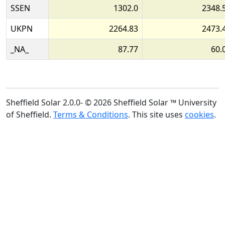
SSEN
1302.0
2348.
UKPN
2264.83
2473.
_NA_
87.77
60.
Sheffield Solar 2.0.0- © 2026 Sheffield Solar ™ University
of Sheffield.
Terms & Conditions
. This site uses
cookies
.