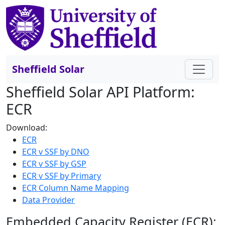
Sheffield Solar
Sheffield Solar API Platform:
ECR
Download:
ECR
ECR v SSF by DNO
ECR v SSF by GSP
ECR v SSF by Primary
ECR Column Name Mapping
Data Provider
Embedded Capacity Register (ECR):